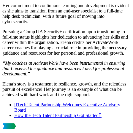
Her commitment to continuous learning and development is evident
as she aims to transition from an end-user specialist to a full-time
help desk technician, with a future goal of moving into
cybersecurity.
Pursuing a CompTIA Security+ certification upon transitioning to
full-time status highlights her dedication to advancing her skills and
career within the organization. Elena credits her ActivateWork
career coaches for playing a crucial role in providing the necessary
guidance and resources for her personal and professional growth.
“My coaches at ActivateWork have been instrumental in ensuring
that I received the guidance and resources I need for professional
development.”
Elena’s story is a testament to resilience, growth, and the relentless
pursuit of excellence! Her journey is an example of what can be
achieved with hard work and the right support.
Tech Talent Partnership Welcomes Executive Advisory
Board
How the Tech Talent Partnership Got Started