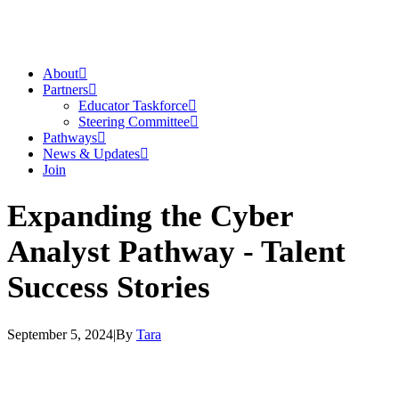
About
Partners
Educator Taskforce
Steering Committee
Pathways
News & Updates
Join
Expanding the Cyber
Analyst Pathway - Talent
Success Stories
September 5, 2024
|
By
Tara