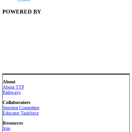
POWERED BY
About
About TTP
Pathways
Collaborators
Steering Committee
Educator Taskforce
Resources
Join