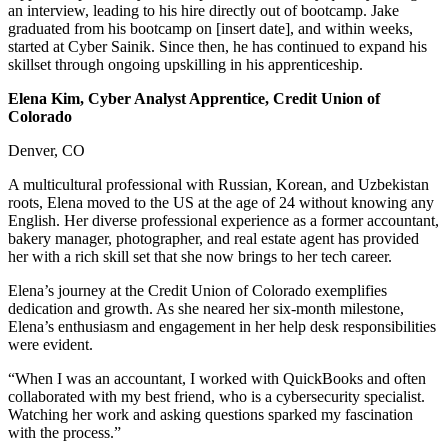
an interview, leading to his hire directly out of bootcamp. Jake
graduated from his bootcamp on [insert date], and within weeks,
started at Cyber Sainik. Since then, he has continued to expand his
skillset through ongoing upskilling in his apprenticeship.
Elena Kim, Cyber Analyst Apprentice, Credit Union of
Colorado
Denver, CO
A multicultural professional with Russian, Korean, and Uzbekistan
roots, Elena moved to the US at the age of 24 without knowing any
English. Her diverse professional experience as a former accountant,
bakery manager, photographer, and real estate agent has provided
her with a rich skill set that she now brings to her tech career.
Elena’s journey at the Credit Union of Colorado exemplifies
dedication and growth. As she neared her six-month milestone,
Elena’s enthusiasm and engagement in her help desk responsibilities
were evident.
“When I was an accountant, I worked with QuickBooks and often
collaborated with my best friend, who is a cybersecurity specialist.
Watching her work and asking questions sparked my fascination
with the process.”