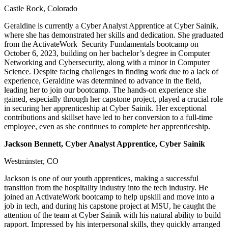
Castle Rock, Colorado
Geraldine is currently a Cyber Analyst Apprentice at Cyber Sainik,
where she has demonstrated her skills and dedication. She graduated
from the ActivateWork Security Fundamentals bootcamp on
October 6, 2023, building on her bachelor’s degree in Computer
Networking and Cybersecurity, along with a minor in Computer
Science. Despite facing challenges in finding work due to a lack of
experience, Geraldine was determined to advance in the field,
leading her to join our bootcamp. The hands-on experience she
gained, especially through her capstone project, played a crucial role
in securing her apprenticeship at Cyber Sainik. Her exceptional
contributions and skillset have led to her conversion to a full-time
employee, even as she continues to complete her apprenticeship.
Jackson Bennett, Cyber Analyst Apprentice, Cyber Sainik
Westminster, CO
Jackson is one of our youth apprentices, making a successful
transition from the hospitality industry into the tech industry. He
joined an ActivateWork bootcamp to help upskill and move into a
job in tech, and during his capstone project at MSU, he caught the
attention of the team at Cyber Sainik with his natural ability to build
rapport. Impressed by his interpersonal skills, they quickly arranged