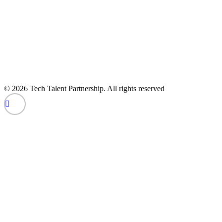
© 2026 Tech Talent Partnership. All rights reserved