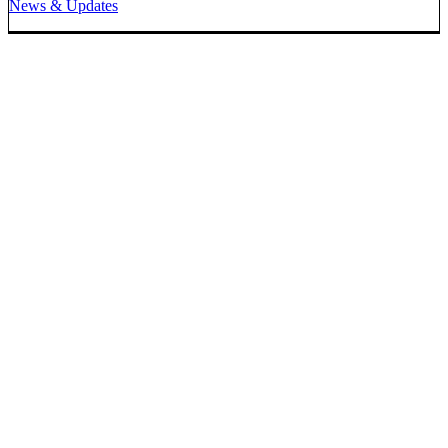
News & Updates