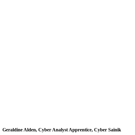
Geraldine Alden, Cyber Analyst Apprentice, Cyber Sainik