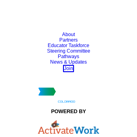
About
Partners
Educator Taskforce
Steering Committee
Pathways
News & Updates
Join
POWERED BY