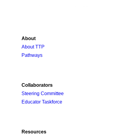
About
About TTP
Pathways
Collaborators
Steering Committee
Educator Taskforce
Resources