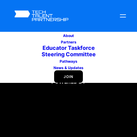
About
Partners
Educator Taskforce
Steering Committee
Pathways
News & Updates
JOIN
POWERED BY