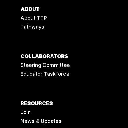
ABOUT
About TTP
Pathways
COLLABORATORS
Steering Committee
Educator Taskforce
RESOURCES
Join
News & Updates