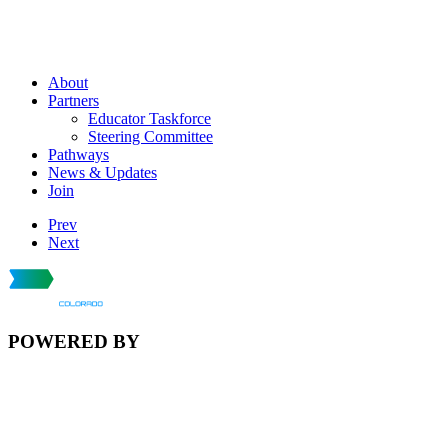
About
Partners
Educator Taskforce
Steering Committee
Pathways
News & Updates
Join
Prev
Next
POWERED BY