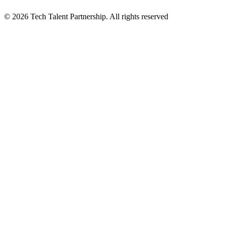
© 2026 Tech Talent Partnership. All rights reserved