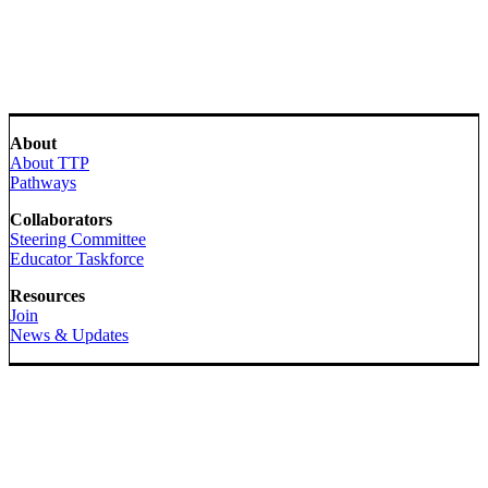
About
About TTP
Pathways
Collaborators
Steering Committee
Educator Taskforce
Resources
Join
News & Updates