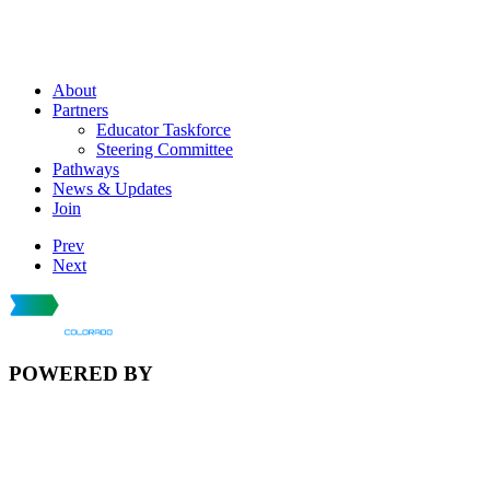
About
Partners
Educator Taskforce
Steering Committee
Pathways
News & Updates
Join
Prev
Next
POWERED BY