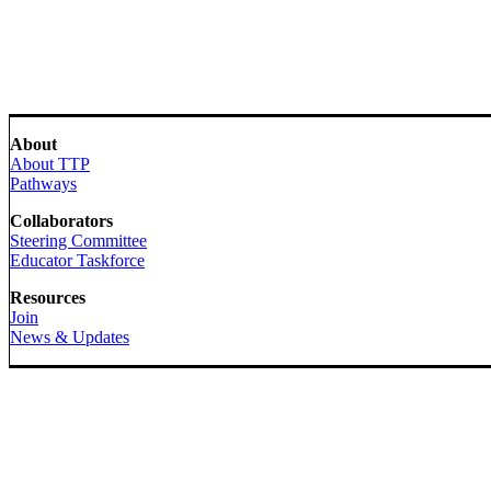
About
About TTP
Pathways
Collaborators
Steering Committee
Educator Taskforce
Resources
Join
News & Updates