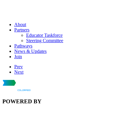
About
Partners
Educator Taskforce
Steering Committee
Pathways
News & Updates
Join
Prev
Next
POWERED BY