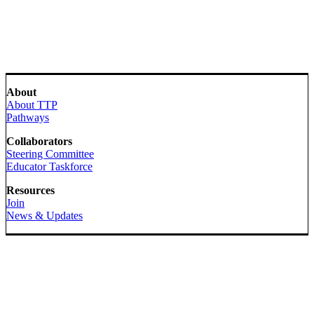
About
About TTP
Pathways
Collaborators
Steering Committee
Educator Taskforce
Resources
Join
News & Updates