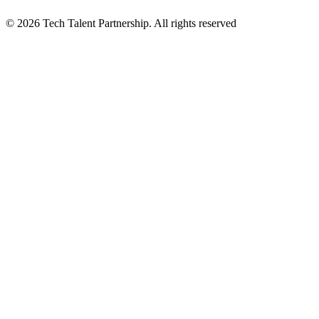
© 2026 Tech Talent Partnership. All rights reserved